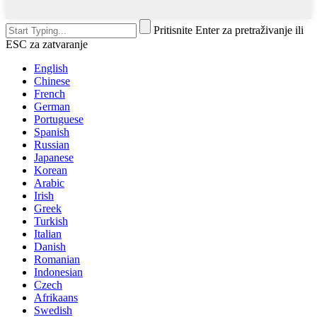
Pritisnite Enter za pretraživanje ili
ESC za zatvaranje
English
Chinese
French
German
Portuguese
Spanish
Russian
Japanese
Korean
Arabic
Irish
Greek
Turkish
Italian
Danish
Romanian
Indonesian
Czech
Afrikaans
Swedish