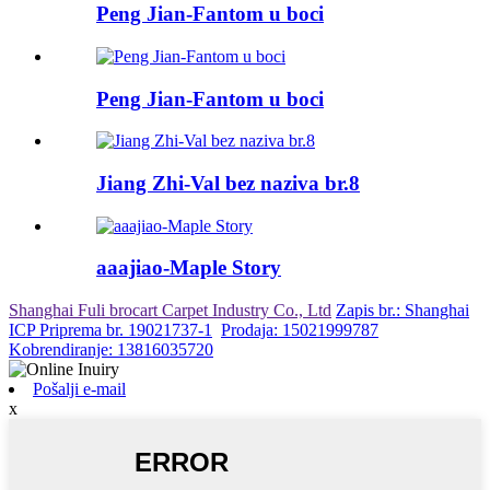
Peng Jian-Fantom u boci
Peng Jian-Fantom u boci
Jiang Zhi-Val bez naziva br.8
aaajiao-Maple Story
Shanghai Fuli brocart Carpet Industry Co., Ltd
Zapis br.: Shanghai
ICP Priprema br. 19021737-1
Prodaja: 15021999787
Kobrendiranje: 13816035720
Pošalji e-mail
x