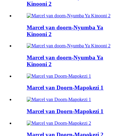
Kinooni 2
Marcel van doorn-Nyumba Ya
Kinooni 2
Marcel van doorn-Nyumba Ya
Kinooni 2
Marcel van Doorn-Mapokezi 1
Marcel van Doorn-Mapokezi 1
Marcel van Doorn-Mapokezi 2