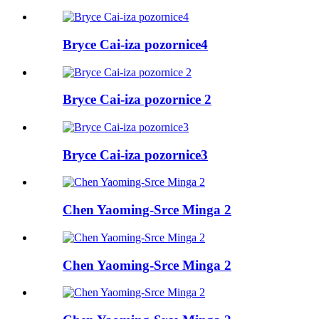
Bryce Cai-iza pozornice4
Bryce Cai-iza pozornice 2
Bryce Cai-iza pozornice3
Chen Yaoming-Srce Minga 2
Chen Yaoming-Srce Minga 2