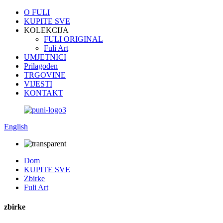
O FULI
KUPITE SVE
KOLEKCIJA
FULI ORIGINAL
Fuli Art
UMJETNICI
Prilagođen
TRGOVINE
VIJESTI
KONTAKT
English
Dom
KUPITE SVE
Zbirke
Fuli Art
zbirke