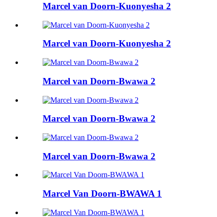
Marcel van Doorn-Kuonyesha 2
Marcel van Doorn-Kuonyesha 2
Marcel van Doorn-Bwawa 2
Marcel van Doorn-Bwawa 2
Marcel van Doorn-Bwawa 2
Marcel Van Doorn-BWAWA 1