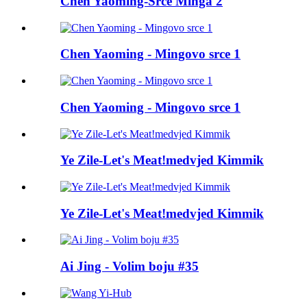
Chen Yaoming-Srce Minga 2
Chen Yaoming - Mingovo srce 1
Chen Yaoming - Mingovo srce 1
Ye Zile-Let's Meat!medvjed Kimmik
Ye Zile-Let's Meat!medvjed Kimmik
Ai Jing - Volim boju #35