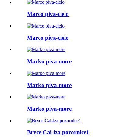
Marco piva-cielo
Marco piva-cielo
Marko piva-more
Marko piva-more
Marko piva-more
Bryce Cai-iza pozornice1