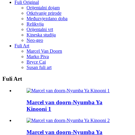
Fuli Original
Orijentalni dojam
Otkrivanje prirode
Međuzvjezdano doba
Relikvija
Orijentalni vrt
Kineska studija
Neo-geo
Fuli Art
Marcel Van Doorn
Marko Piva
Bryce Cai
Susan fuli art
Fuli Art
Marcel van doorn-Nyumba Ya
Kinooni 1
Marcel van doorn-Nyumba Ya