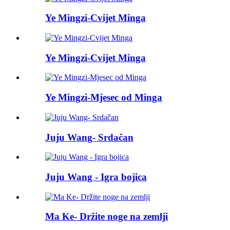
Ye Mingzi-Cvijet Minga
Ye Mingzi-Cvijet Minga
Ye Mingzi-Mjesec od Minga
Juju Wang- Srdačan
Juju Wang - Igra bojica
Ma Ke- Držite noge na zemlji