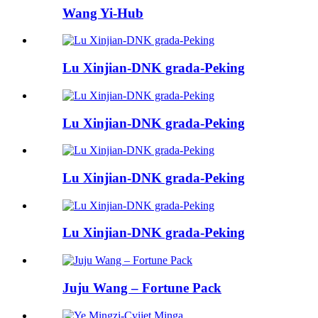
Wang Yi-Hub
Lu Xinjian-DNK grada-Peking
Lu Xinjian-DNK grada-Peking
Lu Xinjian-DNK grada-Peking
Lu Xinjian-DNK grada-Peking
Juju Wang – Fortune Pack