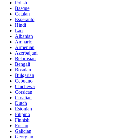
Polish
Basque
Catalan
Esperanto
Hindi
Lao
Albanian
Amharic
Armenian
Azerbaijani
Belarusian
Bengali
Bosnian
Bulgarian
Cebuano
Chichewa
Corsican
Croatian
Dutch
Estonian
Filipino
Finnish
Frisian
Galician
Georgian