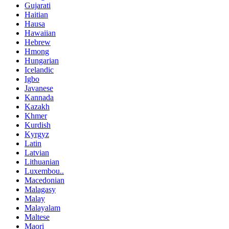
Gujarati
Haitian
Hausa
Hawaiian
Hebrew
Hmong
Hungarian
Icelandic
Igbo
Javanese
Kannada
Kazakh
Khmer
Kurdish
Kyrgyz
Latin
Latvian
Lithuanian
Luxembou..
Macedonian
Malagasy
Malay
Malayalam
Maltese
Maori