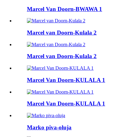
Marcel Van Doorn-BWAWA 1
Marcel van Doorn-Kulala 2
Marcel van Doorn-Kulala 2
Marcel Van Doorn-KULALA 1
Marcel Van Doorn-KULALA 1
Marko piva-oluja