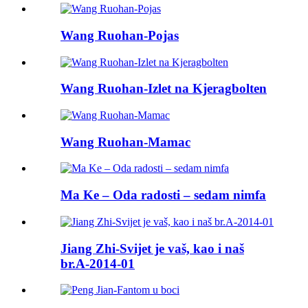
Wang Ruohan-Pojas
Wang Ruohan-Izlet na Kjeragbolten
Wang Ruohan-Mamac
Ma Ke – Oda radosti – sedam nimfa
Jiang Zhi-Svijet je vaš, kao i naš
br.A-2014-01