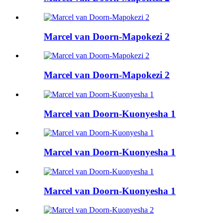
Marcel van Doorn-Mapokezi 2
Marcel van Doorn-Mapokezi 2
Marcel van Doorn-Kuonyesha 1
Marcel van Doorn-Kuonyesha 1
Marcel van Doorn-Kuonyesha 1