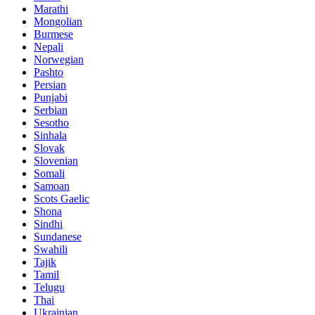
Marathi
Mongolian
Burmese
Nepali
Norwegian
Pashto
Persian
Punjabi
Serbian
Sesotho
Sinhala
Slovak
Slovenian
Somali
Samoan
Scots Gaelic
Shona
Sindhi
Sundanese
Swahili
Tajik
Tamil
Telugu
Thai
Ukrainian